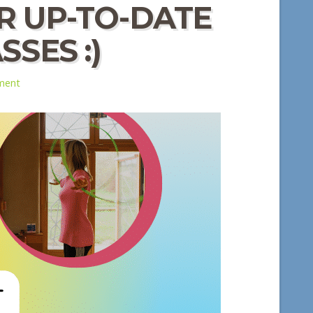
R UP-TO-DATE
SES :)
ment