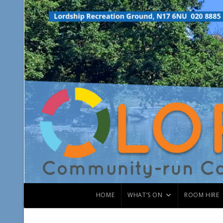
HOME
WHAT’S ON
ROOM HIRE