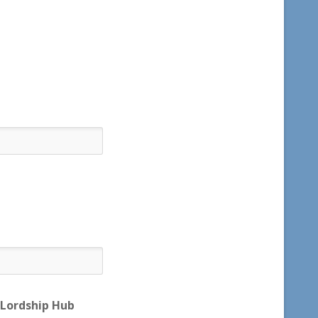
 Lordship Hub