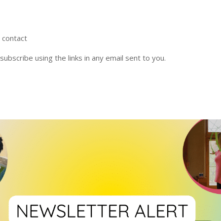
r contact
nsubscribe using the links in any email sent to you.