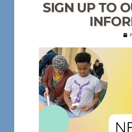
SIGN UP TO 
INFOR
Po