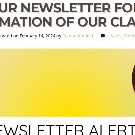
OUR NEWSLETTER FO
MATION OF OUR CLAS
sted on February 14, 2024 by
Carola Kornfeld
Leave a Com