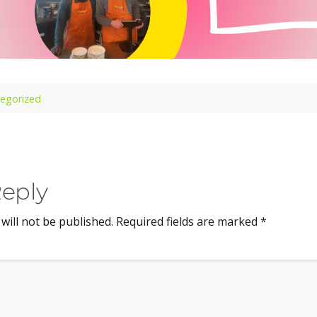
egorized
Reply
will not be published.
Required fields are marked
*