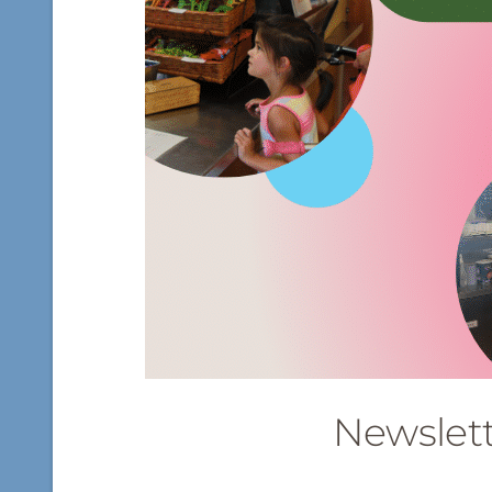
Newslet