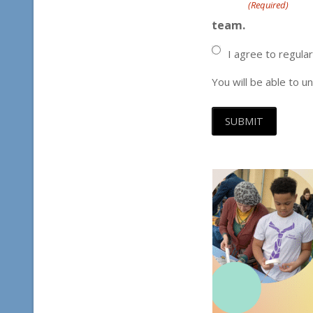
(Required)
team.
I agree to regula
You will be able to u