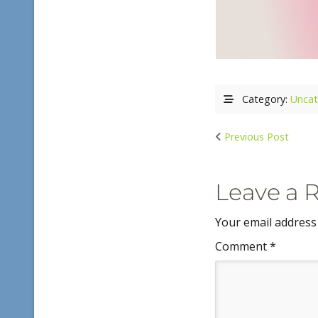
Category:
Uncat
Previous Post
Leave a 
Your email address 
Comment
*