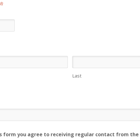
d)
Last
s form you agree to receiving regular contact from the