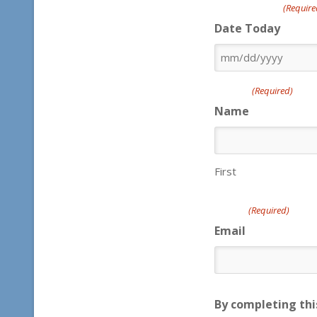
(Require
Date Today
MM
slash
(Required)
DD
Name
slash
YYYY
First
(Required)
Email
By completing thi