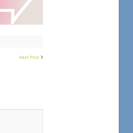
Next Post