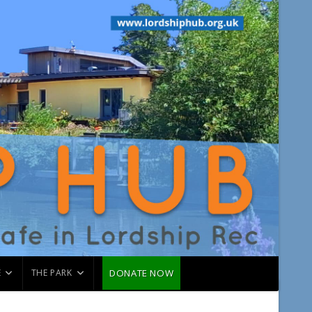
É
THE PARK
DONATE NOW