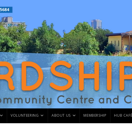
VOLUNTEERING
ABOUT US
MEMBERSHIP
HUB CAF