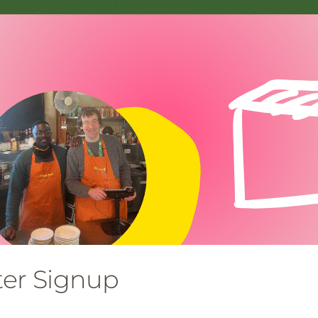
ter Signup