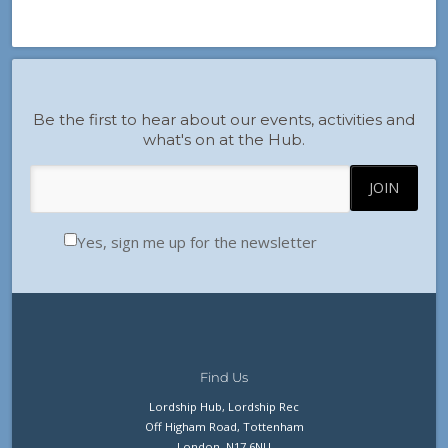
Be the first to hear about our events, activities and
what's on at the Hub.
Yes, sign me up for the newsletter
Find Us
Lordship Hub, Lordship Rec
Off Higham Road, Tottenham
London, N17 6NU