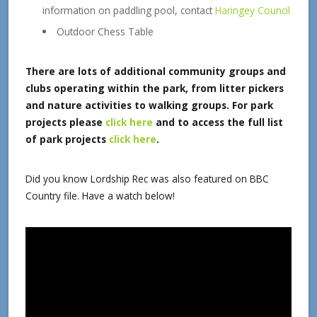
information on paddling pool, contact
Haringey Council
Outdoor Chess Table
There are lots of additional community groups and
clubs operating within the park, from litter pickers
and nature activities to walking groups.
For park
projects please
click here
and
to access the full list
of park projects
click here
.
Did you know Lordship Rec was also featured on BBC
Country file. Have a watch below!