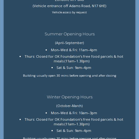
(Vehicle entrance off Adams Road, N17 6HE)
Vehicle access by request
Summer Opening Hours
(April–September)
Mon–Wed & Fri: 11am–4pm
Thurs: Closed for OK Foundation’s free food parcels & hot
meals (11am–1.30pm)
Sat & Sun: 9am–4pm
Building usually open 30 mins before opening and after closing
Winter Opening Hours
(October–March)
Mon–Wed & Fri: 10am–3pm
Thurs: Closed for OK Foundation’s free food parcels & hot
meals (11am–1.30pm)
Sat & Sun: 9am–4pm
Building usually open 30 mins before opening and after closing