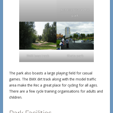
Just exercise in the
park
BMX loop track
Skate park
The park also boasts a large playing field for casual
games. The BMX dirt track along with the model traffic
area make the Rec a great place for cycling for all ages.
There are a few cycle training organisations for adults and
children.
Park Facilities