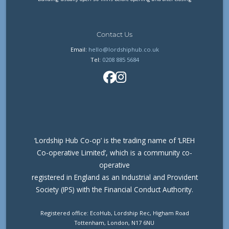
Contact Us
Email:
hello@lordshiphub.co.uk
Tel:
0208 885 5684
‘Lordship Hub Co-op’ is the trading name of ‘LREH
Co-operative Limited’, which is a community co-
operative
registered in England as an Industrial and Provident
Society (IPS) with the Financial Conduct Authority.
Registered office: EcoHub, Lordship Rec, Higham Road
Tottenham, London, N17 6NU