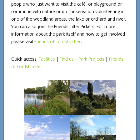
people who just want to visit the café, or playground or
commune with nature or do conservation volunteering in
one of the woodland areas, the lake or orchard and river.
You can also join the Friends Litter Pickers. For more
information about the park itself and how to get involved
please visit
Friends of Lordship Rec
.
Quick access:
Facilities
|
Find us
|
Park Projects
|
Friends
of Lordship Rec