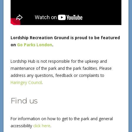
Lordship Recreation Ground is proud to be featured
on
Go Parks London
.
Lordship Hub is not responsible for the upkeep and
maintenance of the park and the park facilities. Please
address any questions, feedback or complaints to
Haringey Council
.
Find us
For information on how to get to the park and general
accessibility
click here
.