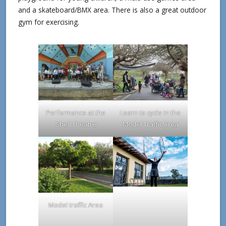
and a skateboard/BMX area. There is also a great outdoor
gym for exercising.
Performance at the
Learn to cycle in the
Shell Theatre
Model Traffic Area
Model traffic Area