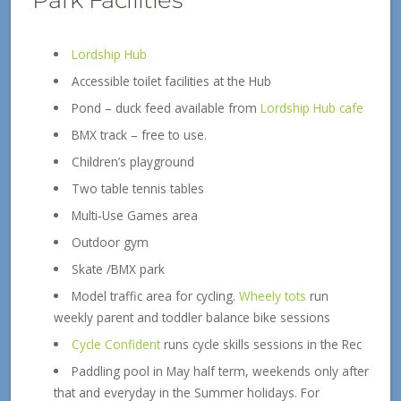
Lordship Hub
Accessible toilet facilities at the Hub
Pond – duck feed available from
Lordship Hub cafe
BMX track – free to use.
Children’s playground
Two table tennis tables
Multi-Use Games area
Outdoor gym
Skate /BMX park
Model traffic area for cycling.
Wheely tots
run
weekly parent and toddler balance bike sessions
Cycle Confident
runs cycle skills sessions in the Rec
Paddling pool in May half term, weekends only after
that and everyday in the Summer holidays. For