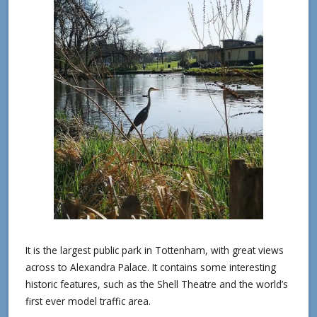
It is the largest public park in Tottenham, with great views
across to Alexandra Palace. It contains some interesting
historic features, such as the Shell Theatre and the world’s
first ever model traffic area.