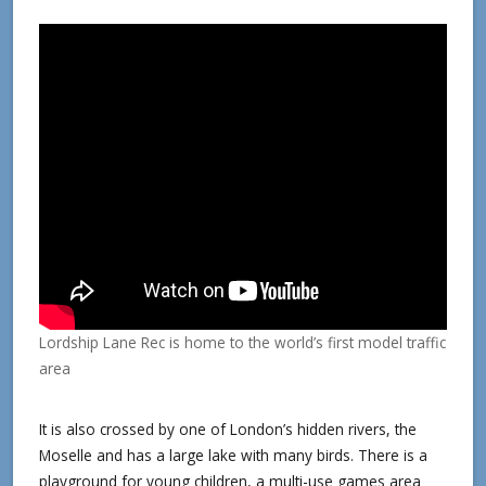
Lordship Lane Rec is home to the world’s first model traffic
area
It is also crossed by one of London’s hidden rivers, the
Moselle and has a large lake with many birds. There is a
playground for young children, a multi-use games area