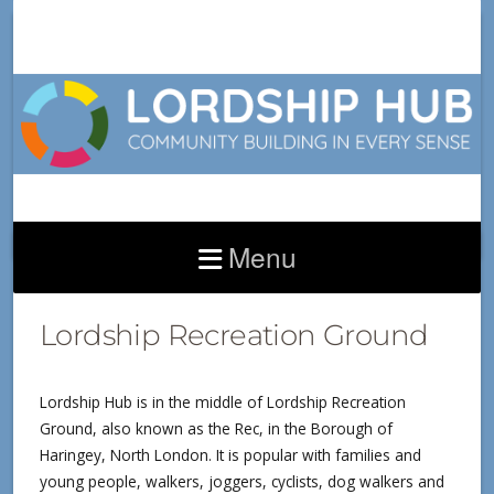
Menu
THE PARK
Lordship Recreation Ground
Lordship Hub is in the middle of Lordship Recreation
Ground, also known as the Rec, in the Borough of
Haringey, North London. It is popular with families and
young people, walkers, joggers, cyclists, dog walkers and