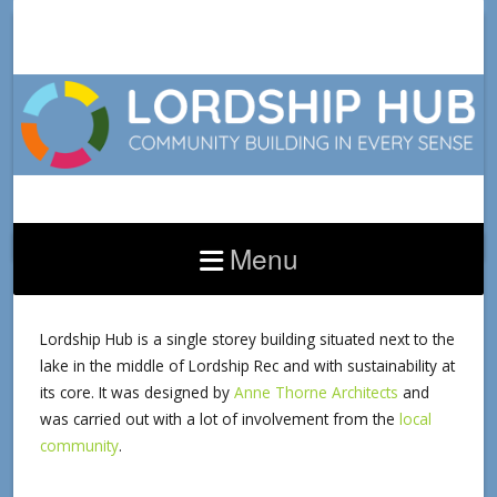
Menu
HUB BUILDING
Lordship Hub is a single storey building situated next to the
lake in the middle of Lordship Rec and with sustainability at
its core. It was designed by
Anne Thorne Architects
and
was carried out with a lot of involvement from the
local
community
.