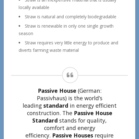
locally available
Straw is natural and completely biodegradable
Straw is renewable in only one single growth
season
Straw requires very little energy to produce and
diverts farming waste material
Passive House
(German:
Passivhaus) is the world’s
leading
standard
in energy efficient
construction. The
Passive House
Standard
stands for quality,
comfort and energy
efficiency.
Passive Houses
require