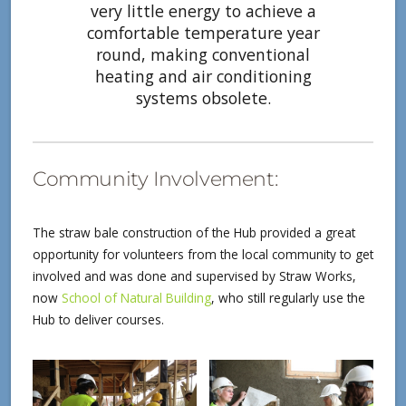
very little energy to achieve a
comfortable temperature year
round, making conventional
heating and air conditioning
systems obsolete.
Community Involvement:
The straw bale construction of the Hub provided a great
opportunity for volunteers from the local community to get
involved and was done and supervised by Straw Works,
now
School of Natural Building
, who still regularly use the
Hub to deliver courses.