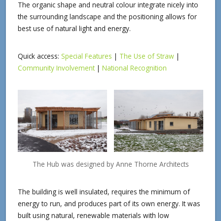
The organic shape and neutral colour integrate nicely into
the surrounding landscape and the positioning allows for
best use of natural light and energy.
Quick access:
Special Features
|
The Use of Straw
|
Community Involvement
|
National Recognition
The Hub was designed by Anne Thorne Architects
The building is well insulated, requires the minimum of
energy to run, and produces part of its own energy. It was
built using natural, renewable materials with low