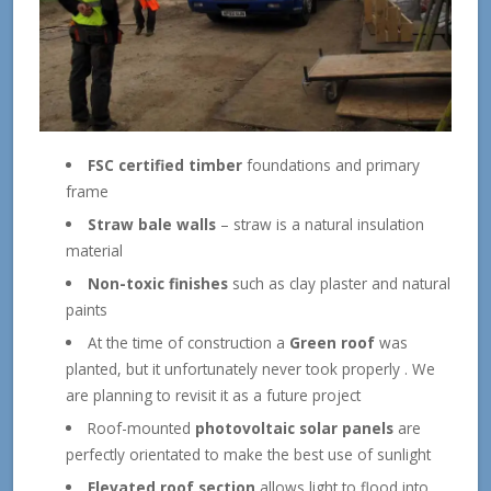
FSC certified timber
foundations and primary
frame
Straw bale walls
– straw is a natural insulation
material
Non-toxic finishes
such as clay plaster and natural
paints
At the time of construction a
Green roof
was
planted, but it unfortunately never took properly . We
are planning to revisit it as a future project
Roof-mounted
photovoltaic solar panels
are
perfectly orientated to make the best use of sunlight
Elevated roof section
allows light to flood into