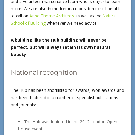
and a volunteer maintenance team who is eager to learn
more. We are also in the fortunate position to still be able
to call on
Anne Thorne Architects
as well as the
Natural
School of Building
whenever we need advice.
A building like the Hub building will never be
perfect, but will always retain its own natural
beauty.
National recognition
The Hub has been shortlisted for awards, won awards and
has been featured in a number of specialist publications
and journals:
The Hub was featured in the 2012 London Open
House event.