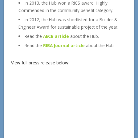
In 2013, the Hub won a RICS award: Highly
Commended in the community benefit category.
In 2012, the Hub was shortlisted for a Builder &
Engineer Award for sustainable project of the year.
Read the
AECB article
about the Hub.
Read the
RIBA Journal article
about the Hub.
View full press release below: