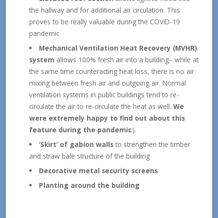
the hallway and for additional air circulation. This
proves to be really valuable during the COVID-19
pandemic
Mechanical Ventilation Heat Recovery (MVHR)
system
allows 100% fresh air into a building– while at
the same time counteracting heat loss, there is no air
mixing between fresh air and outgoing air. Normal
ventilation systems in public buildings tend to re-
circulate the air to re-circulate the heat as well.
We
were extremely happy to find out about this
feature during the pandemic
:).
‘Skirt’ of gabion walls
to strengthen the timber
and straw bale structure of the building
Decorative metal security screens
Planting around the building