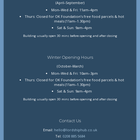
(April–September)
Mon–Wed & Fri: 11am–4pm
Thurs: Closed for OK Foundation’s free food parcels & hot
meals (11am–1.30pm)
Sat & Sun: 9am–4pm
Building usually open 30 mins before opening and after closing
Winter Opening Hours
(October–March)
Mon–Wed & Fri: 10am–3pm
Thurs: Closed for OK Foundation’s free food parcels & hot
meals (11am–1.30pm)
Sat & Sun: 9am–4pm
Building usually open 30 mins before opening and after closing
Contact Us
Email:
hello@lordshiphub.co.uk
Tel:
0208 885 5684