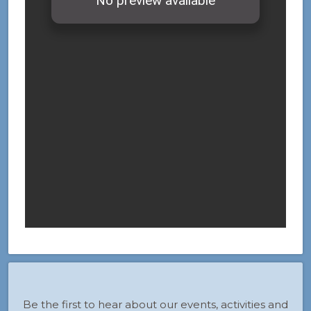
Be the first to hear about our events, activities and