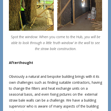
Spot the window: When you come to the Hub,
you will be
able to look through a little ‘truth window’ in the wall to see
the straw bale construction.
Afterthought
Obviously a natural and bespoke building brings with it its
own challenges such as finding suitable contractors, having
to change the filters and heat exchange units on a
seasonal basis, and even fixing pictures on the external
straw bale walls can be a challenge. We have a building
supervisor who is aware of many aspects of the building