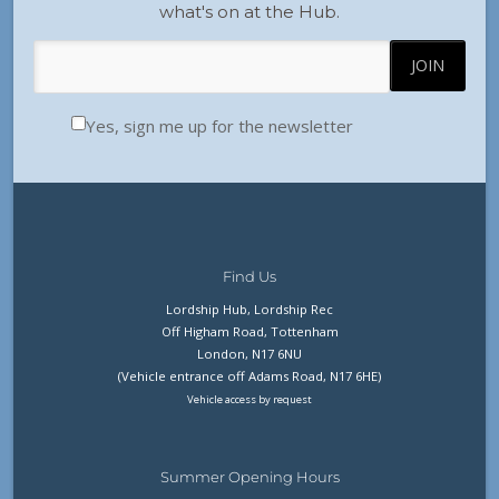
what's on at the Hub.
Yes, sign me up for the newsletter
Find Us
Lordship Hub, Lordship Rec
Off Higham Road, Tottenham
London, N17 6NU
(Vehicle entrance off Adams Road, N17 6HE)
Vehicle access by request
Summer Opening Hours