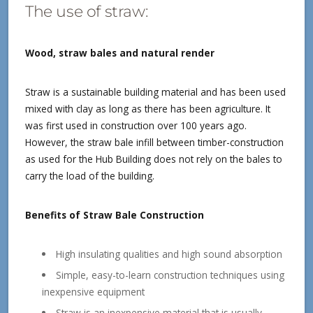
The use of straw:
Wood, straw bales and natural render
Straw is a sustainable building material and has been used
mixed with clay as long as there has been agriculture. It
was first used in construction over 100 years ago.
However, the straw bale infill between timber-construction
as used for the Hub Building does not rely on the bales to
carry the load of the building.
Benefits of Straw Bale Construction
High insulating qualities and high sound absorption
Simple, easy-to-learn construction techniques using
inexpensive equipment
Straw is an inexpensive material that is usually