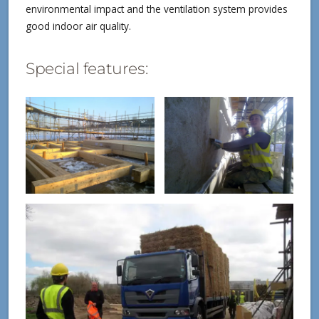
environmental impact and the ventilation system provides
good indoor air quality.
Special features: