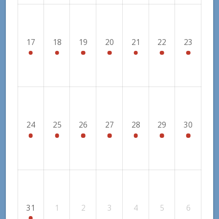
17
18
19
20
21
22
23
24
25
26
27
28
29
30
31
1
2
3
4
5
6