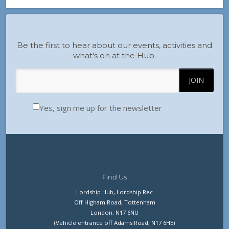
Be the first to hear about our events, activities and
what's on at the Hub.
Yes, sign me up for the newsletter
Find Us
Lordship Hub, Lordship Rec
Off Higham Road, Tottenham
London, N17 6NU
(Vehicle entrance off Adams Road, N17 6HE)