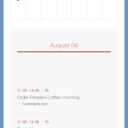
August 06
11
:
00 - 14
:
00
3h
Older People's Coffee morning
Community led
11
:
00 - 12
:
00
1h