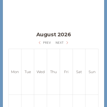
August 2026
PREV
NEXT
Mon
Tue
Wed
Thu
Fri
Sat
Sun