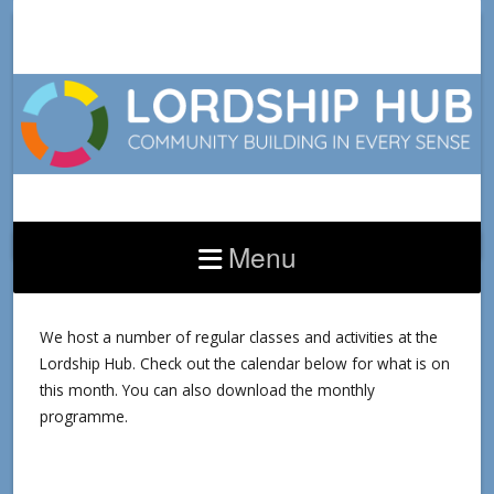
Menu
WHAT’S ON THIS MONTH
We host a number of regular classes and activities at the
Lordship Hub. Check out the calendar below for what is on
this month. You can also download the monthly
programme.