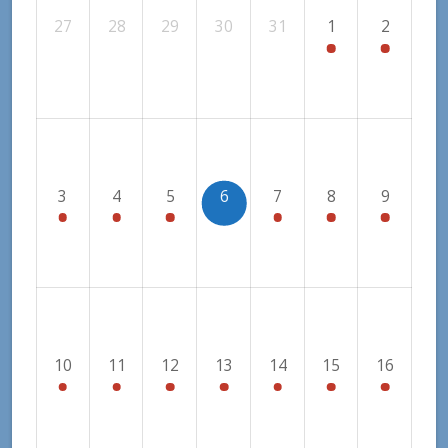
27
28
29
30
31
1
2
3
4
5
6
7
8
9
10
11
12
13
14
15
16