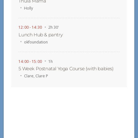
Thula Mama
Holly
12
:
00 - 14
:
30
2h 30'
Lunch Hub & pantry
okfoundation
14
:
00 - 15
:
00
1h
5 Week Postnatal Yoga Course (with babies)
Clare
,
Clare P