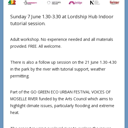
Sunday 7 June 1.30-3.30 at Lordship Hub Indoor
tutorial session.
Adult workshop. No experience needed and all materials
provided. FREE. All welcome.
There is also a follow up session on the 21 June 1.30-4.30
in the park by the river with tutorial support, weather
permitting.
Part of the GO GREEN ECO URBAN FESTIVAL VOICES OF
MOSELLE RIVER funded by the Arts Council which aims to
highlight climate issues, particularly flooding and extreme
heat.