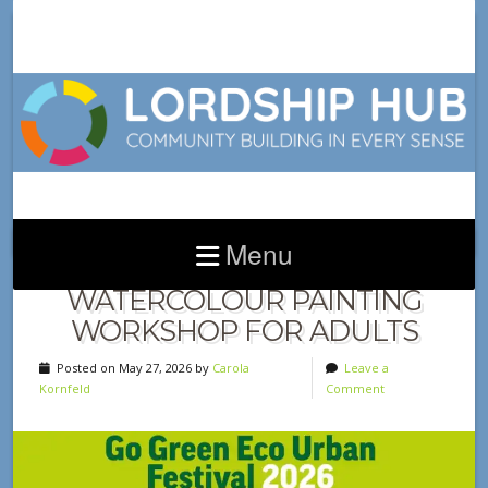
Menu
INTRODUCTION TO
WATERCOLOUR PAINTING
WORKSHOP FOR ADULTS
Posted on May 27, 2026 by
Carola
Leave a
Kornfeld
Comment