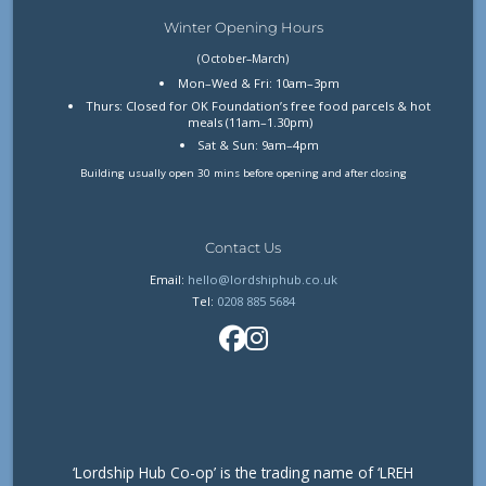
Winter Opening Hours
(October–March)
Mon–Wed & Fri: 10am–3pm
Thurs: Closed for OK Foundation’s free food parcels & hot
meals (11am–1.30pm)
Sat & Sun: 9am–4pm
Building usually open 30 mins before opening and after closing
Contact Us
Email:
hello@lordshiphub.co.uk
Tel:
0208 885 5684
‘Lordship Hub Co-op’ is the trading name of ‘LREH