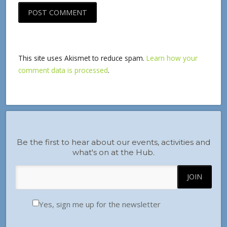
This site uses Akismet to reduce spam.
Learn how your
comment data is processed
.
Be the first to hear about our events, activities and
what's on at the Hub.
Yes, sign me up for the newsletter