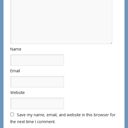
Name
Email
Website
Save my name, email, and website in this browser for
the next time I comment.