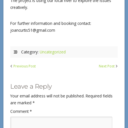
The project is using our local river to explore the issues
creatively.
For further information and booking contact:
joancurtis51@gmail.com
Category:
Uncategorized
Previous Post
Next Post
Leave a Reply
Your email address will not be published.
Required fields
are marked
*
Comment
*