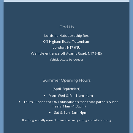
Find Us
Lordship Hub, Lordship Rec
Off Higham Road, Tottenham
London, N17 6NU
(Vehicle entrance off Adams Road, N17 6HE)
Vehicle access by request
Summer Opening Hours
(April–September)
Mon–Wed & Fri: 11am–4pm
Thurs: Closed for OK Foundation’s free food parcels & hot
meals (11am–1.30pm)
Sat & Sun: 9am–4pm
Building usually open 30 mins before opening and after closing