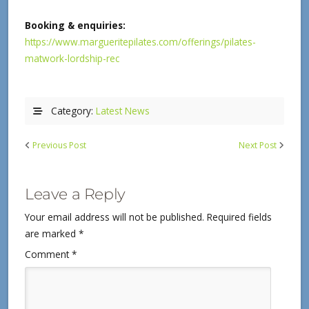
Booking & enquiries:
https://www.margueritepilates.com/offerings/pilates-
matwork-lordship-rec
Category:
Latest News
Previous Post
Next Post
Leave a Reply
Your email address will not be published.
Required fields
are marked
*
Comment
*