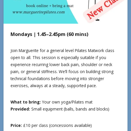
Mondays | 1.45–2.45pm (60 mins)
Join Marguerite for a general level Pilates Matwork class
open to all. This session is especially suitable if you
experience recurring lower back pain, shoulder or neck
pain, or general stiffness. We’ll focus on building strong
technical foundations before moving into stronger
exercises, always at a steady, supported pace.
What to bring:
Your own yoga/Pilates mat
Provided:
Small equipment (balls, bands and blocks)
Price:
£10 per class (concessions available)