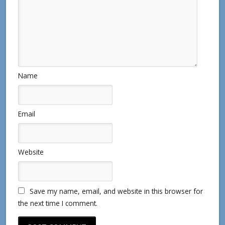
Name
Email
Website
Save my name, email, and website in this browser for
the next time I comment.