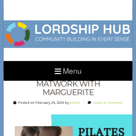
Menu
NEW CLASS ALERT! PILATES
MATWORK WITH
MARGUERITE
Posted on February 26, 2026 by
admin
Leave a Comment