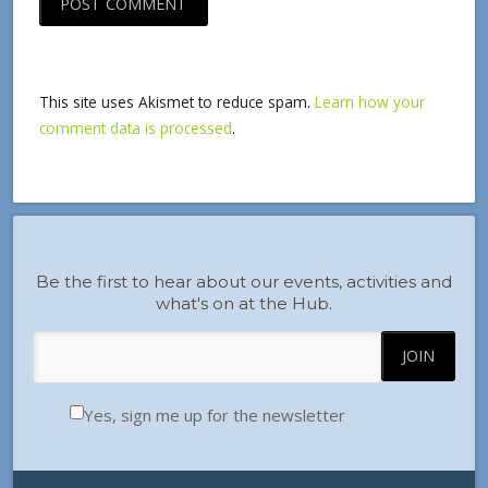
This site uses Akismet to reduce spam.
Learn how your
comment data is processed
.
Be the first to hear about our events, activities and
what's on at the Hub.
Yes, sign me up for the newsletter