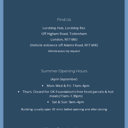
Find Us
Lordship Hub, Lordship Rec
Off Higham Road, Tottenham
London, N17 6NU
(Vehicle entrance off Adams Road, N17 6HE)
Vehicle access by request
Summer Opening Hours
(April–September)
Mon–Wed & Fri: 11am–4pm
Thurs: Closed for OK Foundation’s free food parcels & hot
meals (11am–1.30pm)
Sat & Sun: 9am–4pm
Building usually open 30 mins before opening and after closing