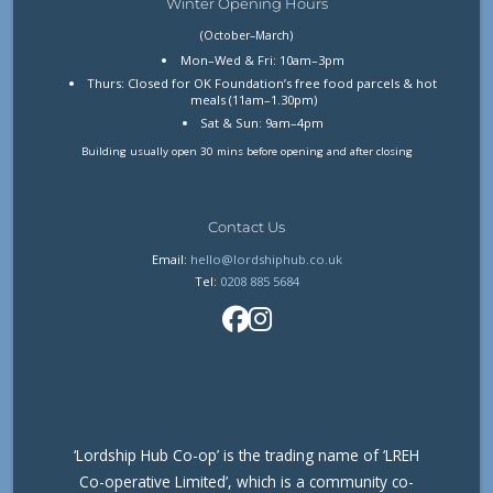
Winter Opening Hours
(October–March)
Mon–Wed & Fri: 10am–3pm
Thurs: Closed for OK Foundation’s free food parcels & hot
meals (11am–1.30pm)
Sat & Sun: 9am–4pm
Building usually open 30 mins before opening and after closing
Contact Us
Email:
hello@lordshiphub.co.uk
Tel:
0208 885 5684
‘Lordship Hub Co-op’ is the trading name of ‘LREH
Co-operative Limited’, which is a community co-